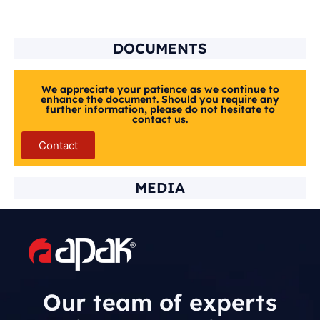
DOCUMENTS
We appreciate your patience as we continue to
enhance the document. Should you require any
further information, please do not hesitate to
contact us.
Contact
MEDIA
Our team of experts