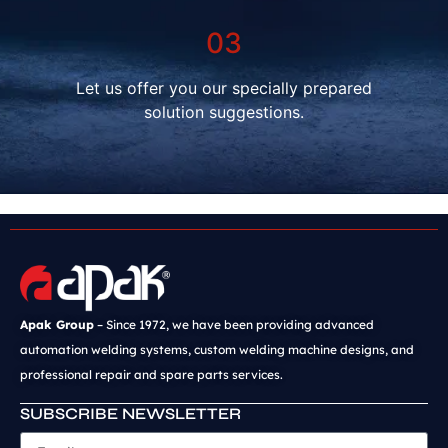
03
Let us offer you our specially prepared
solution suggestions.
Apak Group
– Since 1972, we have been providing advanced
automation welding systems, custom welding machine designs, and
professional repair and spare parts services.
SUBSCRIBE NEWSLETTER