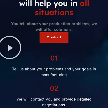
will help you in
all
situations
You tell about your production problems, we
will offer solutions.
Contact
01
Tell us about your problems and your goals in
manufacturing.
02
We will contact you and provide detailed
negotiations.