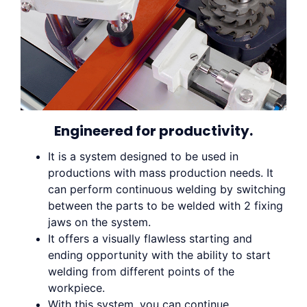
Engineered for productivity.
It is a system designed to be used in
productions with mass production needs. It
can perform continuous welding by switching
between the parts to be welded with 2 fixing
jaws on the system.
It offers a visually flawless starting and
ending opportunity with the ability to start
welding from different points of the
workpiece.
With this system, you can continue