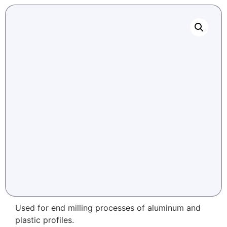
Used for end milling processes of aluminum and
plastic profiles.