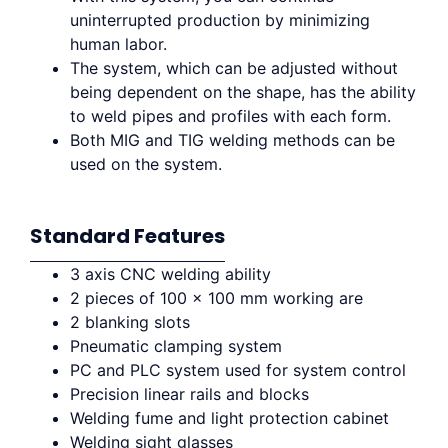
uninterrupted production by minimizing
human labor.
The system, which can be adjusted without
being dependent on the shape, has the ability
to weld pipes and profiles with each form.
Both MIG and TIG welding methods can be
used on the system.
Standard Features
3 axis CNC welding ability
2 pieces of 100 x 100 mm working are
2 blanking slots
Pneumatic clamping system
PC and PLC system used for system control
Precision linear rails and blocks
Welding fume and light protection cabinet
Welding sight glasses