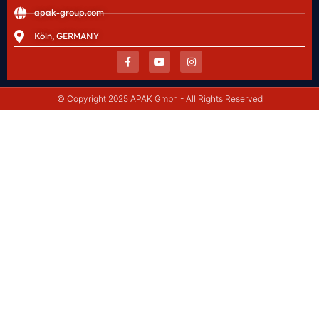
apak-group.com
Köln, GERMANY
© Copyright 2025 APAK Gmbh - All Rights Reserved