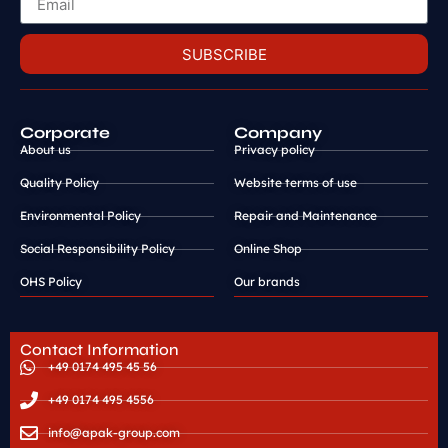
SUBSCRIBE
Corporate
Company
About us
Privacy policy
Quality Policy
Website terms of use
Environmental Policy
Repair and Maintenance
Social Responsibility Policy
Online Shop
OHS Policy
Our brands
Contact Information
+49 0174 495 45 56
+49 0174 495 4556
info@apak-group.com