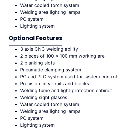
Water cooled torch system
Welding area lighting lamps
PC system
Lighting system
Optional Features
3 axis CNC welding ability
2 pieces of 100 x 100 mm working are
2 blanking slots
Pneumatic clamping system
PC and PLC system used for system control
Precision linear rails and blocks
Welding fume and light protection cabinet
Welding sight glasses
Water cooled torch system
Welding area lighting lamps
PC system
Lighting system