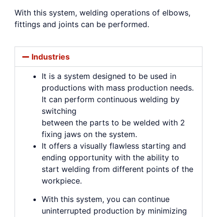
With this system, welding operations of elbows,
fittings and joints can be performed.
Industries
It is a system designed to be used in
productions with mass production needs.
It can perform continuous welding by
switching
between the parts to be welded with 2
fixing jaws on the system.
It offers a visually flawless starting and
ending opportunity with the ability to
start welding from different points of the
workpiece.
With this system, you can continue
uninterrupted production by minimizing