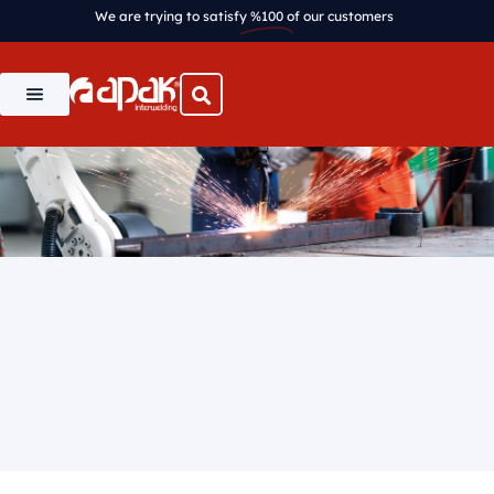
We are trying to satisfy
%100
of our customers