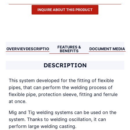
INQUIRE ABOUT THIS PRODUCT
Description
FEATURES &
OVERVIEW
DESCRIPTION
DOCUMENTS
MEDIA
BENEFITS
DESCRIPTION
This system developed for the fitting of flexible
pipes, that can perform the welding process of
flexible pipe, protection sleeve, fitting and ferrule
at once.
Mig and Tig welding systems can be used on the
system. Thanks to welding oscillation, it can
perform large welding casting.