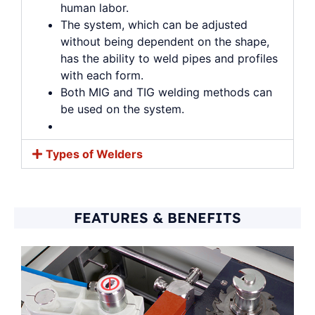
human labor.
The system, which can be adjusted
without being dependent on the shape,
has the ability to weld pipes and profiles
with each form.
Both MIG and TIG welding methods can
be used on the system.
Types of Welders
FEATURES & BENEFITS