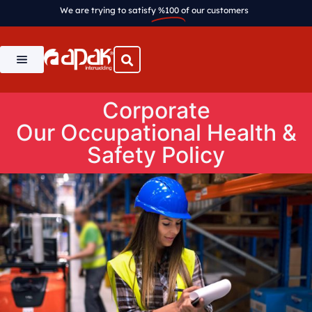
We are trying to satisfy
%100
of our customers
Corporate
Our Occupational Health &
Safety Policy