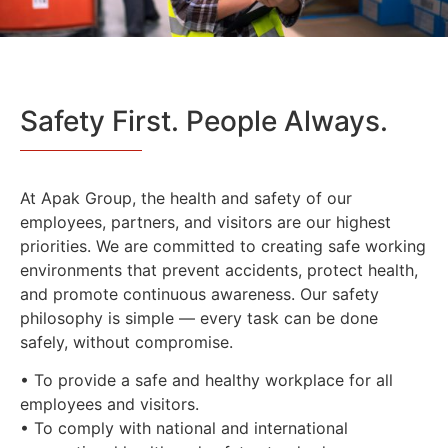
Safety First. People Always.
At Apak Group, the health and safety of our
employees, partners, and visitors are our highest
priorities. We are committed to creating safe working
environments that prevent accidents, protect health,
and promote continuous awareness. Our safety
philosophy is simple — every task can be done
safely, without compromise.
• To provide a safe and healthy workplace for all
employees and visitors.
• To comply with national and international