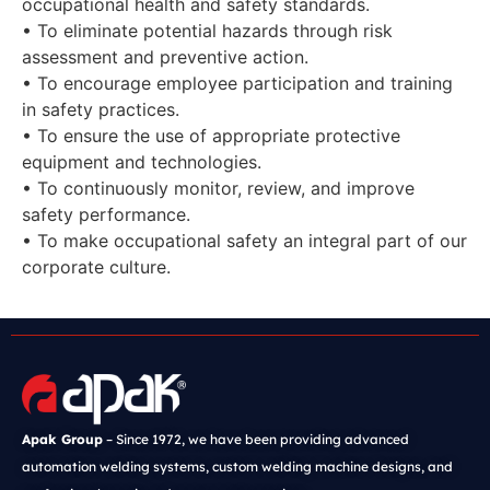
occupational health and safety standards.
• To eliminate potential hazards through risk
assessment and preventive action.
• To encourage employee participation and training
in safety practices.
• To ensure the use of appropriate protective
equipment and technologies.
• To continuously monitor, review, and improve
safety performance.
• To make occupational safety an integral part of our
corporate culture.
Apak Group
– Since 1972, we have been providing advanced
automation welding systems, custom welding machine designs, and