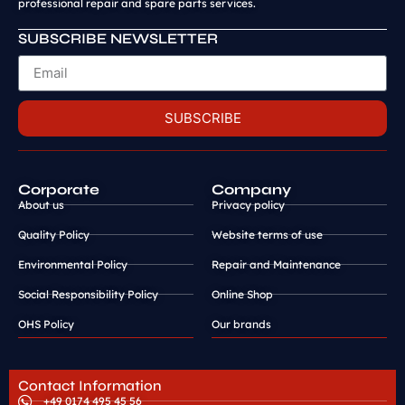
professional repair and spare parts services.
SUBSCRIBE NEWSLETTER
SUBSCRIBE
Corporate
Company
About us
Privacy policy
Quality Policy
Website terms of use
Environmental Policy
Repair and Maintenance
Social Responsibility Policy
Online Shop
OHS Policy
Our brands
Contact Information
+49 0174 495 45 56