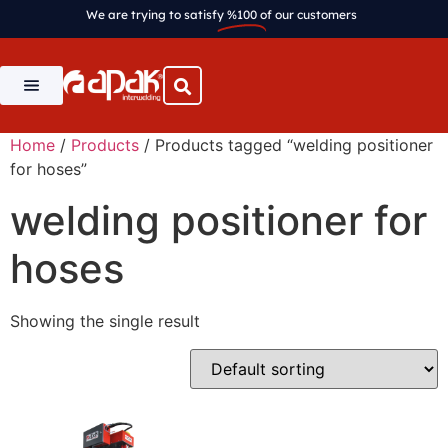
We are trying to satisfy
%100
of our customers
Home
/
Products
/ Products tagged “welding positioner
for hoses”
welding positioner for
hoses
Showing the single result