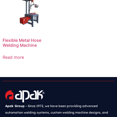
Flexible Metal Hose
Welding Machine
Read more
Apak Group
– Since 1972, we have been providing advanced
automation welding systems, custom welding machine designs, and