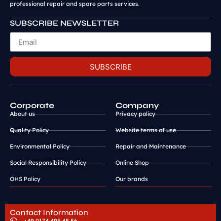
professional repair and spare parts services.
SUBSCRIBE NEWSLETTER
SUBSCRIBE
Corporate
Company
About us
Privacy policy
Quality Policy
Website terms of use
Environmental Policy
Repair and Maintenance
Social Responsibility Policy
Online Shop
OHS Policy
Our brands
Contact Information
+49 0174 495 45 56