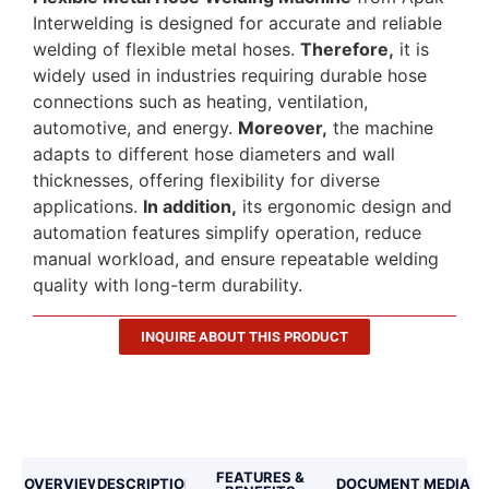
Interwelding is designed for accurate and reliable
welding of flexible metal hoses.
Therefore,
it is
widely used in industries requiring durable hose
connections such as heating, ventilation,
automotive, and energy.
Moreover,
the machine
adapts to different hose diameters and wall
thicknesses, offering flexibility for diverse
applications.
In addition,
its ergonomic design and
automation features simplify operation, reduce
manual workload, and ensure repeatable welding
quality with long-term durability.
INQUIRE ABOUT THIS PRODUCT
Description
FEATURES &
OVERVIEW
DESCRIPTION
DOCUMENTS
MEDIA