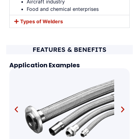
Aircraft industry
Food and chemical enterprises
Types of Welders
FEATURES & BENEFITS
Application Examples