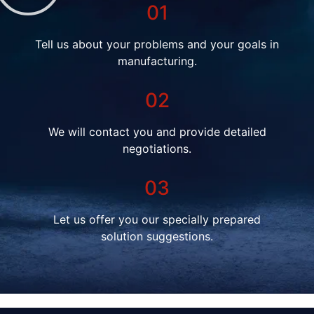
01
Tell us about your problems and your goals in
manufacturing.
02
We will contact you and provide detailed
negotiations.
03
Let us offer you our specially prepared
solution suggestions.