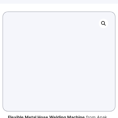
Flexible Metal Hose Welding Machine
from Apak