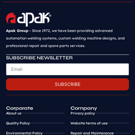
Apak Group
– Since 1972, we have been providing advanced
automation welding systems, custom welding machine designs, and
professional repair and spare parts services.
SUBSCRIBE NEWSLETTER
SUBSCRIBE
Corporate
Company
About us
Privacy policy
Quality Policy
Website terms of use
Environmental Policy
Repair and Maintenance