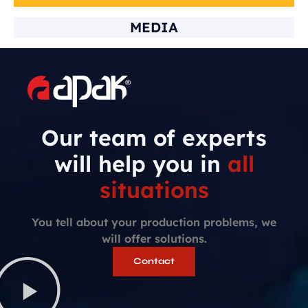
MEDIA
Our team of experts
will help you in
all
situations
You tell about your production problems, we
will offer solutions.
Contact