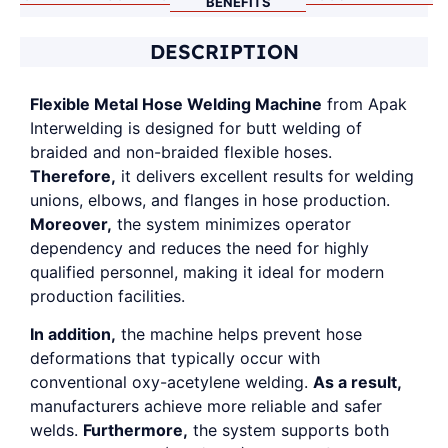
BENEFITS
DESCRIPTION
Flexible Metal Hose Welding Machine
from Apak
Interwelding is designed for butt welding of
braided and non-braided flexible hoses.
Therefore,
it delivers excellent results for welding
unions, elbows, and flanges in hose production.
Moreover,
the system minimizes operator
dependency and reduces the need for highly
qualified personnel, making it ideal for modern
production facilities.
In addition,
the machine helps prevent hose
deformations that typically occur with
conventional oxy-acetylene welding.
As a result,
manufacturers achieve more reliable and safer
welds.
Furthermore,
the system supports both