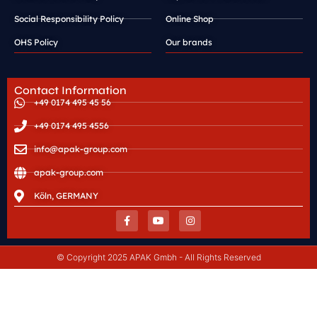
Social Responsibility Policy
Online Shop
OHS Policy
Our brands
Contact Information
+49 0174 495 45 56
+49 0174 495 4556
info@apak-group.com
apak-group.com
Köln, GERMANY
© Copyright 2025 APAK Gmbh - All Rights Reserved