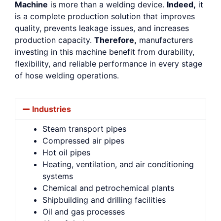
Machine
is more than a welding device.
Indeed,
it
is a complete production solution that improves
quality, prevents leakage issues, and increases
production capacity.
Therefore,
manufacturers
investing in this machine benefit from durability,
flexibility, and reliable performance in every stage
of hose welding operations.
Industries
Steam transport pipes
Compressed air pipes
Hot oil pipes
Heating, ventilation, and air conditioning
systems
Chemical and petrochemical plants
Shipbuilding and drilling facilities
Oil and gas processes