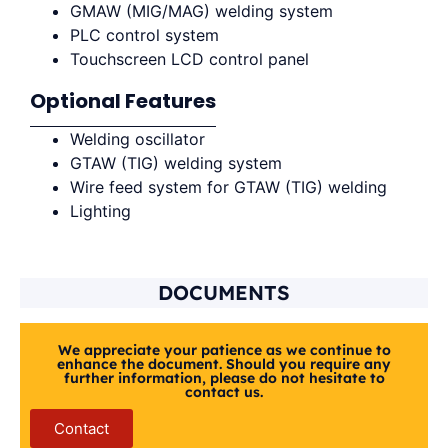
GMAW (MIG/MAG) welding system
PLC control system
Touchscreen LCD control panel
Optional Features
Welding oscillator
GTAW (TIG) welding system
Wire feed system for GTAW (TIG) welding
Lighting
DOCUMENTS
We appreciate your patience as we continue to
enhance the document. Should you require any
further information, please do not hesitate to
contact us.
Contact