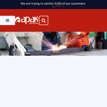
We are trying to satisfy
%100
of our customers