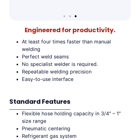
Engineered for productivity.
At least four times faster than manual
welding
Perfect weld seams
No specialist welder is required.
Repeatable welding precision
Easy-to-use interface
Standard Features
Flexible hose holding capacity in 3/4″ – 1″
size range
Pneumatic centering
Refrigerant gas system