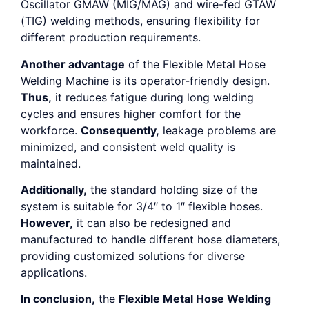
Oscillator GMAW (MIG/MAG) and wire-fed GTAW
(TIG) welding methods, ensuring flexibility for
different production requirements.
Another advantage
of the Flexible Metal Hose
Welding Machine is its operator-friendly design.
Thus,
it reduces fatigue during long welding
cycles and ensures higher comfort for the
workforce.
Consequently,
leakage problems are
minimized, and consistent weld quality is
maintained.
Additionally,
the standard holding size of the
system is suitable for 3/4″ to 1″ flexible hoses.
However,
it can also be redesigned and
manufactured to handle different hose diameters,
providing customized solutions for diverse
applications.
In conclusion,
the
Flexible Metal Hose Welding