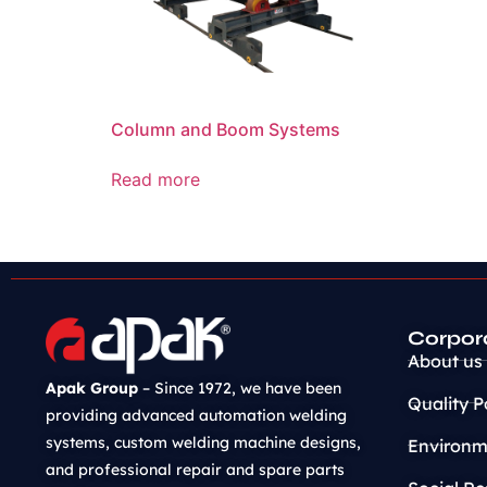
Column and Boom Systems
Read more
Corpor
About us
Apak Group
– Since 1972, we have been
Quality P
providing advanced automation welding
systems, custom welding machine designs,
Environme
and professional repair and spare parts