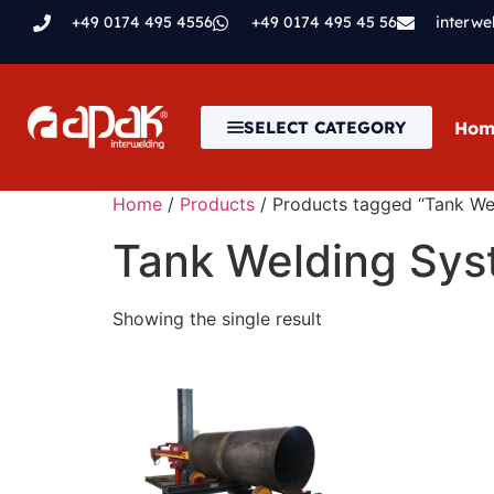
+49 0174 495 4556
+49 0174 495 45 56
interw
Hom
SELECT CATEGORY
Home
/
Products
/ Products tagged “Tank We
Tank Welding Sy
Showing the single result