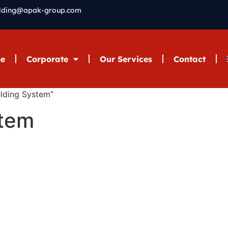
elding@apak-group.com
e
Corporate
Our Services
Contact
lding System”
stem