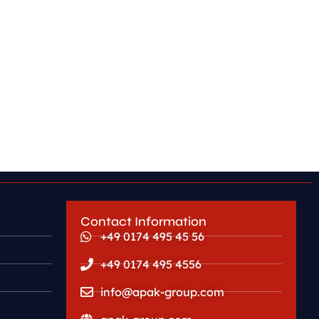
Contact Information
+49 0174 495 45 56
+49 0174 495 4556
info@apak-group.com