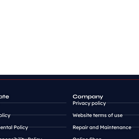
ate
Company
Privacy policy
olicy
Website terms of use
ntal Policy
Repair and Maintenance