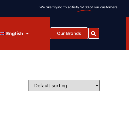
We are trying to satisfy
%100
of our customers
English
Our Brands