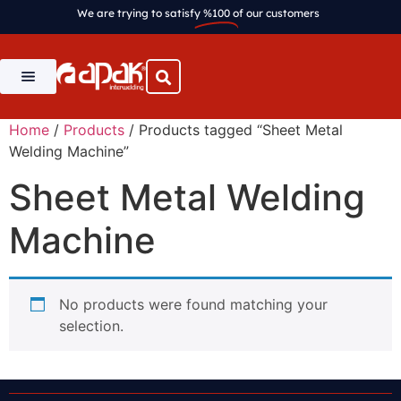
We are trying to satisfy
%100
of our customers
Home
/
Products
/ Products tagged “Sheet Metal
Welding Machine”
Sheet Metal Welding
Machine
No products were found matching your
selection.