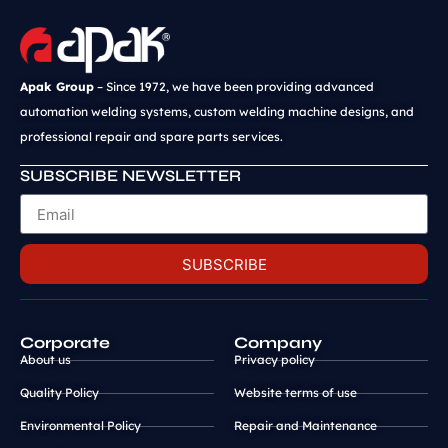
Apak Group
– Since 1972, we have been providing advanced
automation welding systems, custom welding machine designs, and
professional repair and spare parts services.
SUBSCRIBE NEWSLETTER
SUBSCRIBE
Corporate
Company
About us
Privacy policy
Quality Policy
Website terms of use
Environmental Policy
Repair and Maintenance