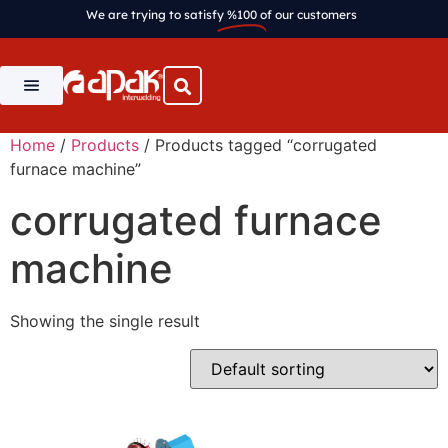
We are trying to satisfy
%100
of our customers
Home
/
Products
/ Products tagged “corrugated
furnace machine”
corrugated furnace
machine
Showing the single result