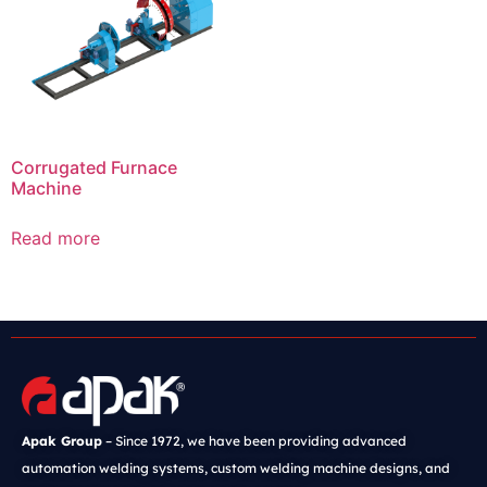
Corrugated Furnace
Machine
Read more
Apak Group
– Since 1972, we have been providing advanced
automation welding systems, custom welding machine designs, and