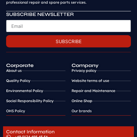
professional repair and spare parts services.
SUBSCRIBE NEWSLETTER
SUBSCRIBE
Corporate
Company
About us
Privacy policy
Quality Policy
Website terms of use
Environmental Policy
Repair and Maintenance
Social Responsibility Policy
Online Shop
OHS Policy
Our brands
Contact Information
+49 0174 495 45 56