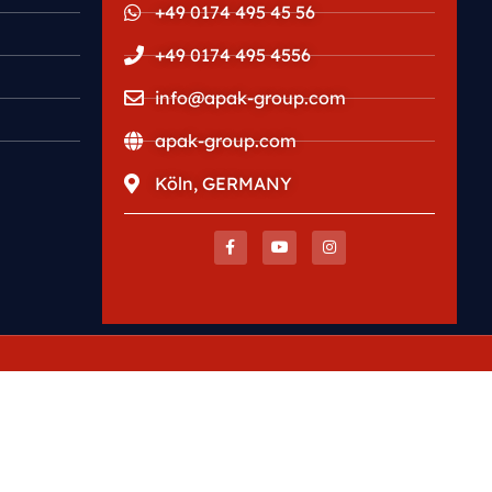
+49 0174 495 45 56
+49 0174 495 4556
info@apak-group.com
apak-group.com
Köln, GERMANY