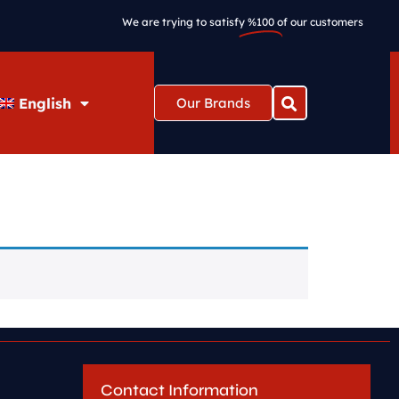
We are trying to satisfy
%100
of our customers
English
Our Brands
Contact Information