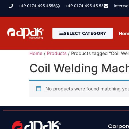
+49 0174 495 4556
+49 0174 495 45 56
interw
Hom
SELECT CATEGORY
Home
/
Products
/ Products tagged “Coil We
Coil Welding Mac
No products were found matching your
Corpor