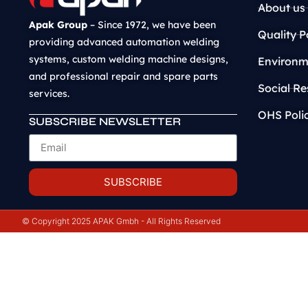
About us
Apak Group
– Since 1972, we have been
Quality P
providing advanced automation welding
systems, custom welding machine designs,
Environme
and professional repair and spare parts
Social Re
services.
OHS Poli
SUBSCRIBE NEWSLETTER
SUBSCRIBE
© Copyright 2025 APAK Gmbh - All Rights Reserved