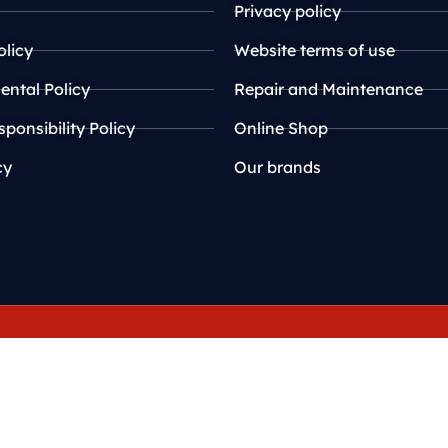
Privacy policy
olicy
Website terms of use
ntal Policy
Repair and Maintenance
sponsibility Policy
Online Shop
cy
Our brands