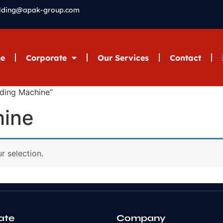
elding@apak-group.com
e
Corporate
Our Services
Contact
lding Machine”
hine
 selection.
ate
Company