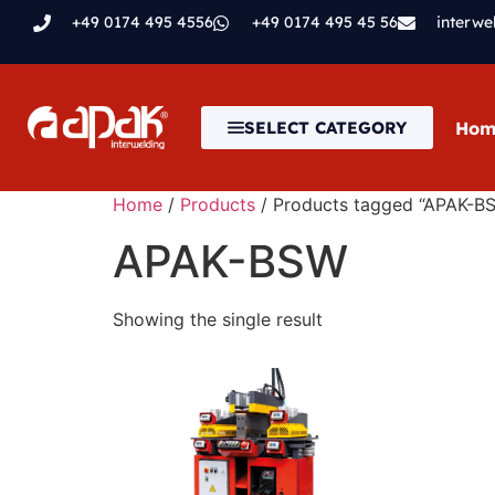
+49 0174 495 4556
+49 0174 495 45 56
interw
Hom
SELECT CATEGORY
Home
/
Products
/ Products tagged “APAK-B
APAK-BSW
Showing the single result