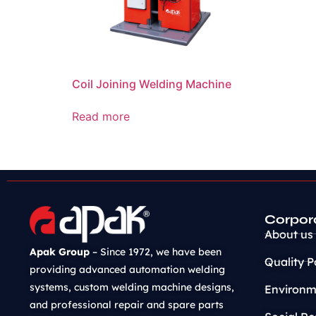
Coil Joining Welding Machine
Read more
Corpor
About us
Apak Group
– Since 1972, we have been
Quality P
providing advanced automation welding
systems, custom welding machine designs,
Environme
and professional repair and spare parts