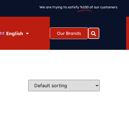
We are trying to satisfy
%100
of our customers
English
Our Brands