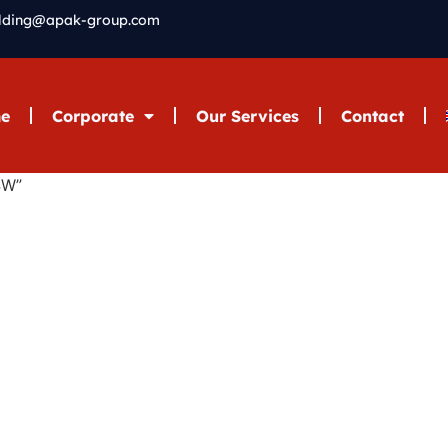
elding@apak-group.com
e
Corporate
Our Services
Contact
SW”