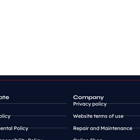
ate
Company
Privacy policy
olicy
Website terms of use
ntal Policy
Repair and Maintenance