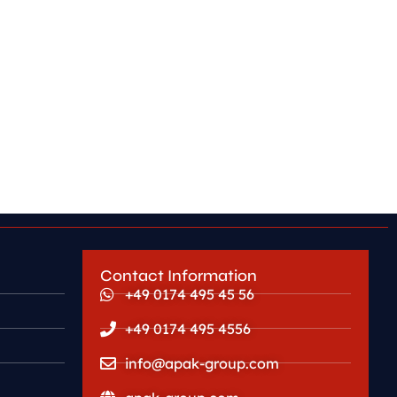
Contact Information
+49 0174 495 45 56
+49 0174 495 4556
info@apak-group.com